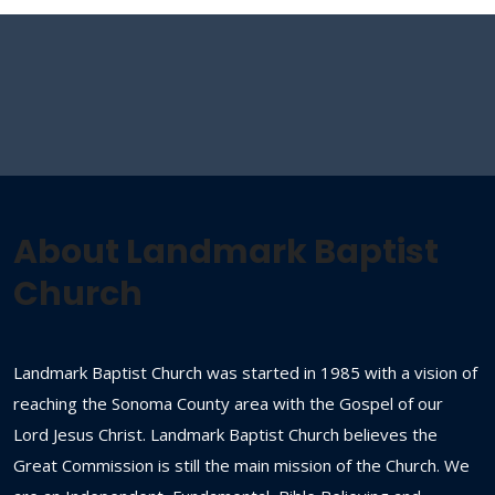
About Landmark Baptist
Church
Landmark Baptist Church was started in 1985 with a vision of
reaching the Sonoma County area with the Gospel of our
Lord Jesus Christ. Landmark Baptist Church believes the
Great Commission is still the main mission of the Church. We