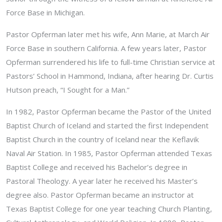
Force Base in Michigan.
Pastor Opferman later met his wife, Ann Marie, at March Air
Force Base in southern California. A few years later, Pastor
Opferman surrendered his life to full-time Christian service at
Pastors’ School in Hammond, Indiana, after hearing Dr. Curtis
Hutson preach, “I Sought for a Man.”
In 1982, Pastor Opferman became the Pastor of the United
Baptist Church of Iceland and started the first Independent
Baptist Church in the country of Iceland near the Keflavik
Naval Air Station. In 1985, Pastor Opferman attended Texas
Baptist College and received his Bachelor’s degree in
Pastoral Theology. A year later he received his Master’s
degree also. Pastor Opferman became an instructor at
Texas Baptist College for one year teaching Church Planting,