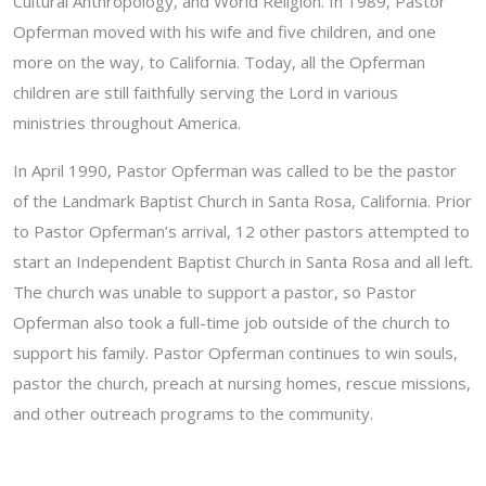
Cultural Anthropology, and World Religion. In 1989, Pastor
Opferman moved with his wife and five children, and one
more on the way, to California. Today, all the Opferman
children are still faithfully serving the Lord in various
ministries throughout America.
In April 1990, Pastor Opferman was called to be the pastor
of the Landmark Baptist Church in Santa Rosa, California. Prior
to Pastor Opferman’s arrival, 12 other pastors attempted to
start an Independent Baptist Church in Santa Rosa and all left.
The church was unable to support a pastor, so Pastor
Opferman also took a full-time job outside of the church to
support his family. Pastor Opferman continues to win souls,
pastor the church, preach at nursing homes, rescue missions,
and other outreach programs to the community.