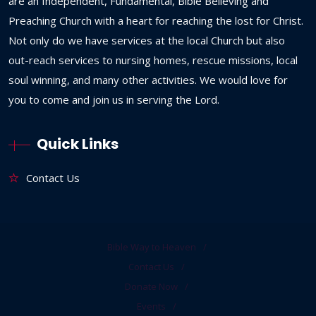
are an Independent, Fundamental, Bible Believing and
Preaching Church with a heart for reaching the lost for Christ.
Not only do we have services at the local Church but also
out-reach services to nursing homes, rescue missions, local
soul winning, and many other activities. We would love for
you to come and join us in serving the Lord.
Quick Links
Contact Us
Bible Way to Heaven
Contact Us
Donate Now
Events