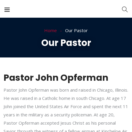
Home
Our Pastor
Our Pastor
Pastor John Opferman
Pastor John Opferman was born and raised in Chicago, Illinois.
He was raised in a Catholic home in south Chicago. At age 17
John joined the United States Air Force and spent the next 11
years in the military as a security policeman. At age 20,
Pastor Opferman accepted Jesus Christ as his personal
Savior through the witness of a fellow airman at Kincheloe Air